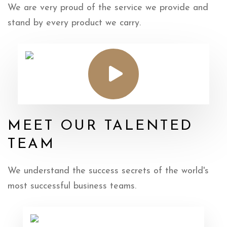
We are very proud of the service we provide
and
stand by every product we carry.
MEET OUR TALENTED
TEAM
We understand the success secrets of the
world's
most successful business teams.