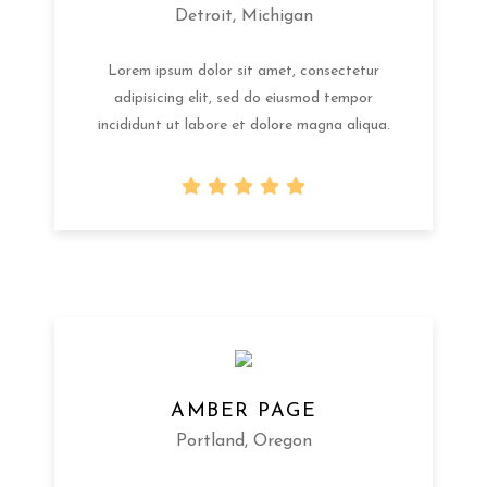
Detroit, Michigan
Lorem ipsum dolor sit amet, consectetur
adipisicing elit, sed do eiusmod tempor
incididunt ut labore et dolore magna aliqua.
AMBER PAGE
Portland, Oregon