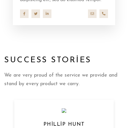
adipisicing elit, sed do eiusmod tempor.
hello@company.co
+40 286 53 4
SUCCESS STORIES
We are very proud of the service we provide
and
stand by every product we carry.
PHILLIP HUNT