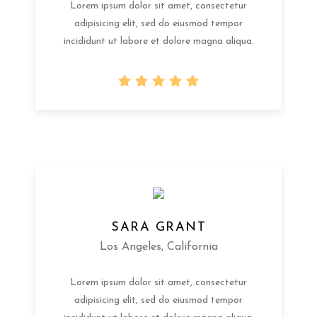
Lorem ipsum dolor sit amet, consectetur
adipisicing elit, sed do eiusmod tempor
incididunt ut labore et dolore magna aliqua.
SARA GRANT
Los Angeles, California
Lorem ipsum dolor sit amet, consectetur
adipisicing elit, sed do eiusmod tempor