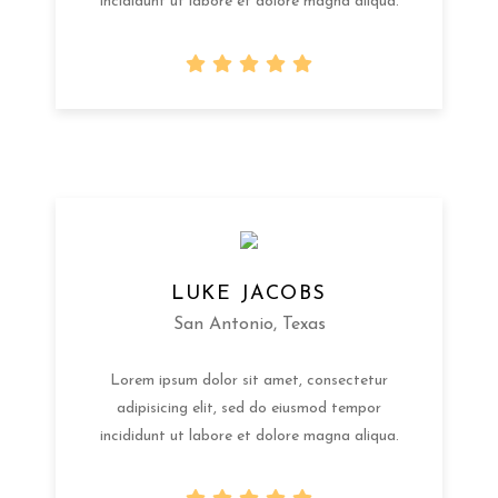
incididunt ut labore et dolore magna aliqua.
LUKE JACOBS
San Antonio, Texas
Lorem ipsum dolor sit amet, consectetur
adipisicing elit, sed do eiusmod tempor
incididunt ut labore et dolore magna aliqua.