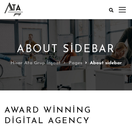
ABOUT SIDEBAR
Hisar Ata Grup İnşaat
Pages
About sidebar
AWARD WINNING
DIGITAL AGENCY