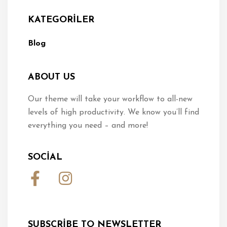
KATEGORILER
Blog
ABOUT US
Our theme will take your workflow to all-new
levels of high productivity. We know you’ll find
everything you need – and more!
SOCIAL
SUBSCRIBE TO NEWSLETTER