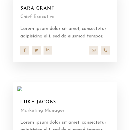
SARA GRANT
Chief Executive
Lorem ipsum dolor sit amet, consectetur
adipisicing elit, sed do eiusmod tempor.
hello@company.co
+40 286 53 4
LUKE JACOBS
Marketing Manager
Lorem ipsum dolor sit amet, consectetur