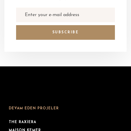
DEVAM EDEN PROJELER
THE RAXIERA
MAISON KEMER