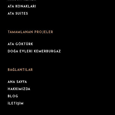
ATA KONAKLARI
ATA SUITES
TAMAMLANAN PROJELER
ATA GÖKTÜRK
DOĞA EVLERI KEMERBURGAZ
BAĞLANTILAR
ANA SAYFA
HAKKIMIZDA
BLOG
İLETIŞIM