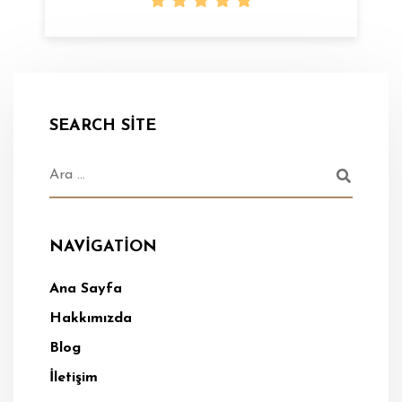
SEARCH SITE
NAVIGATION
Ana Sayfa
Hakkımızda
Blog
İletişim