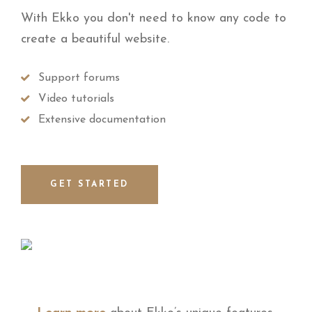
With Ekko you don't need to know any code to
create a beautiful website.
Support forums
Video tutorials
Extensive documentation
GET STARTED