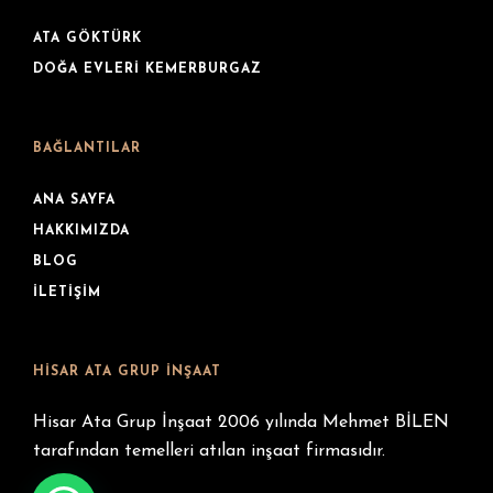
ATA GÖKTÜRK
DOĞA EVLERI KEMERBURGAZ
BAĞLANTILAR
ANA SAYFA
HAKKIMIZDA
BLOG
İLETIŞIM
HISAR ATA GRUP İNŞAAT
Hisar Ata Grup İnşaat 2006 yılında Mehmet BİLEN
tarafından temelleri atılan inşaat firmasıdır.