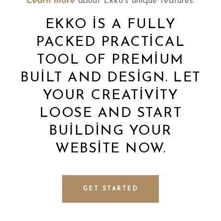
Learn more
about Ekko’s unique features.
EKKO IS A FULLY
PACKED PRACTICAL
TOOL OF PREMIUM
BUILT AND DESIGN. LET
YOUR CREATIVITY
LOOSE AND START
BUILDING YOUR
WEBSITE NOW.
GET STARTED