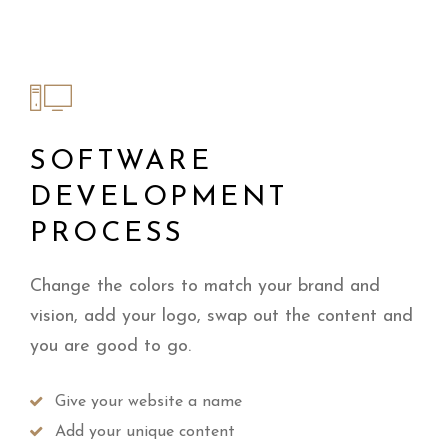
SOFTWARE
DEVELOPMENT
PROCESS
Change the colors to match your brand and
vision, add your logo, swap out the content and
you are good to go.
Give your website a name
Add your unique content