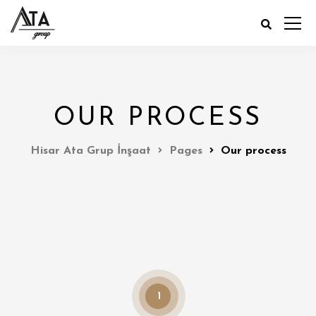
OUR PROCESS
Hisar Ata Grup İnşaat
Pages
Our process
1