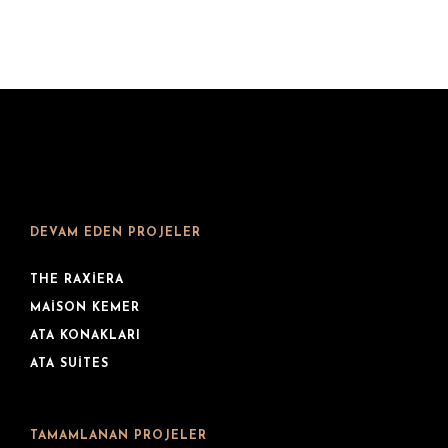
DEVAM EDEN PROJELER
THE RAXIERA
MAISON KEMER
ATA KONAKLARI
ATA SUITES
TAMAMLANAN PROJELER