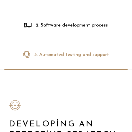
2. Software development process
3. Automated testing and support
DEVELOPING AN