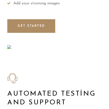
Add your stunning images
GET STARTED
AUTOMATED TESTING
AND SUPPORT