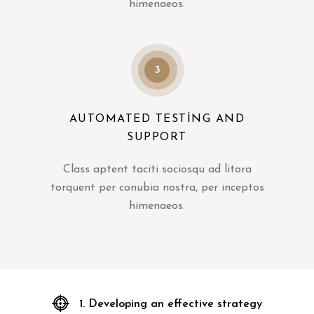
himenaeos.
3
AUTOMATED TESTING AND
SUPPORT
Class aptent taciti sociosqu ad litora
torquent per conubia nostra, per inceptos
himenaeos.
1. Developing an effective strategy