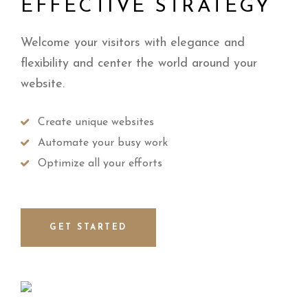
EFFECTIVE STRATEGY
Welcome your visitors with elegance and
flexibility and center the world around your
website.
Create unique websites
Automate your busy work
Optimize all your efforts
GET STARTED