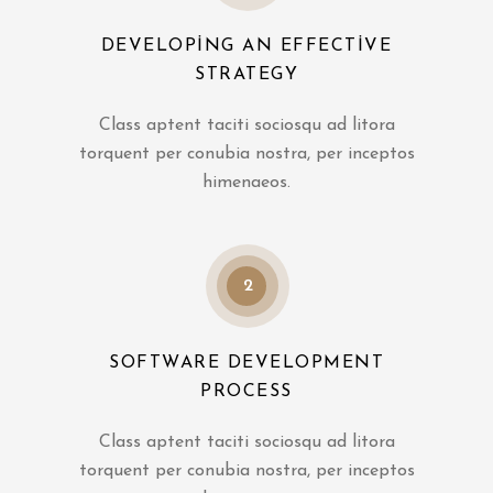
DEVELOPING AN EFFECTIVE
STRATEGY
Class aptent taciti sociosqu ad litora
torquent per conubia nostra, per inceptos
himenaeos.
2
SOFTWARE DEVELOPMENT
PROCESS
Class aptent taciti sociosqu ad litora
torquent per conubia nostra, per inceptos