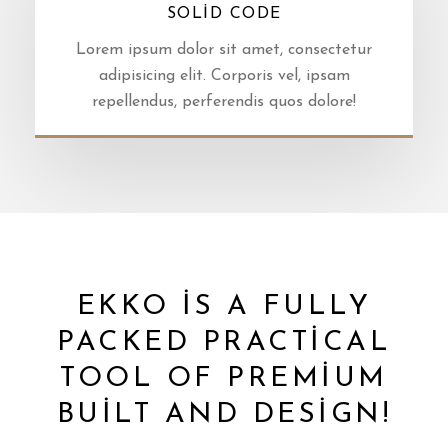
SOLID CODE
Lorem ipsum dolor sit amet, consectetur
adipisicing elit. Corporis vel, ipsam
repellendus, perferendis quos dolore!
EKKO IS A FULLY
PACKED PRACTICAL
TOOL OF PREMIUM
BUILT AND DESIGN!