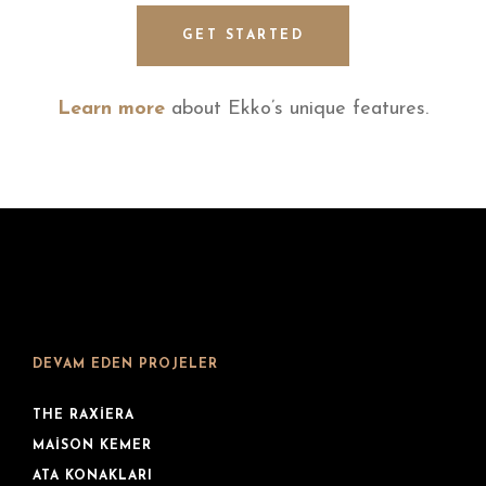
GET STARTED
Learn more
about Ekko’s unique features.
DEVAM EDEN PROJELER
THE RAXIERA
MAISON KEMER
ATA KONAKLARI