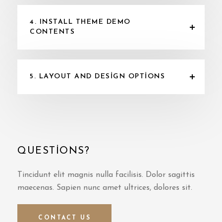
4. INSTALL THEME DEMO
CONTENTS
5. LAYOUT AND DESIGN OPTIONS
QUESTIONS?
Tincidunt elit magnis nulla facilisis. Dolor sagittis
maecenas. Sapien nunc amet ultrices, dolores sit.
CONTACT US