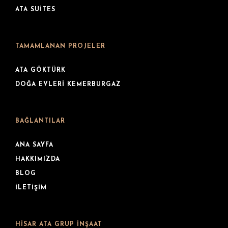
ATA SUITES
TAMAMLANAN PROJELER
ATA GÖKTÜRK
DOĞA EVLERI KEMERBURGAZ
BAĞLANTILAR
ANA SAYFA
HAKKIMIZDA
BLOG
İLETIŞIM
HISAR ATA GRUP İNŞAAT