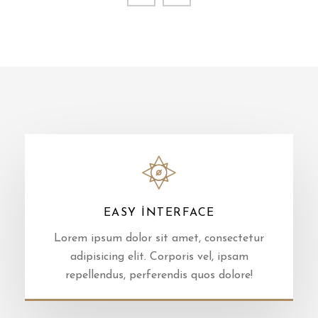
EASY INTERFACE
Lorem ipsum dolor sit amet, consectetur
adipisicing elit. Corporis vel, ipsam
repellendus, perferendis quos dolore!