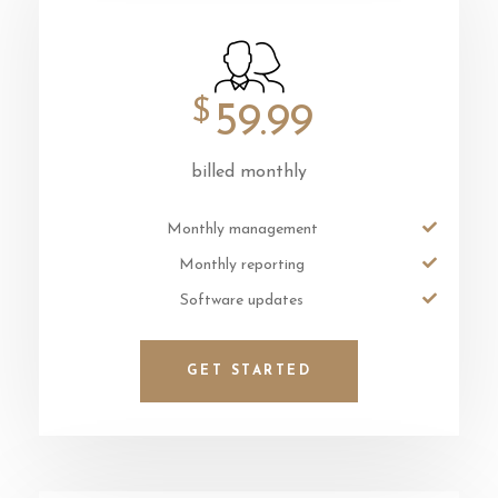
$
59.99
billed monthly
Monthly management
Monthly reporting
Software updates
GET STARTED