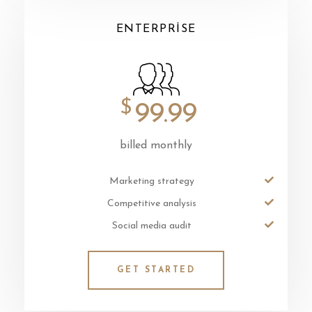
ENTERPRISE
$
99.99
billed monthly
Marketing strategy
Competitive analysis
Social media audit
GET STARTED