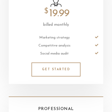
$
19.99
billed monthly
Marketing strategy
Competitive analysis
Social media audit
GET STARTED
PROFESSIONAL