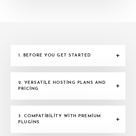
1. BEFORE YOU GET STARTED
2. VERSATILE HOSTING PLANS AND
PRICING
3. COMPATIBILITY WITH PREMIUM
PLUGINS