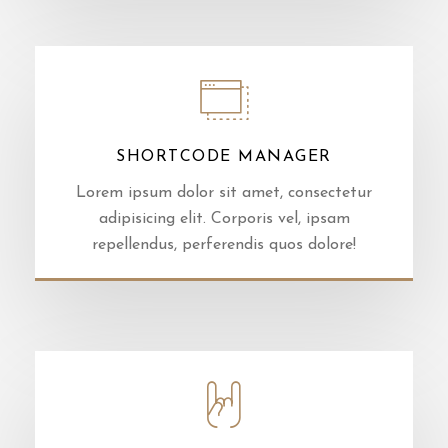
SHORTCODE MANAGER
Lorem ipsum dolor sit amet, consectetur
adipisicing elit. Corporis vel, ipsam
repellendus, perferendis quos dolore!