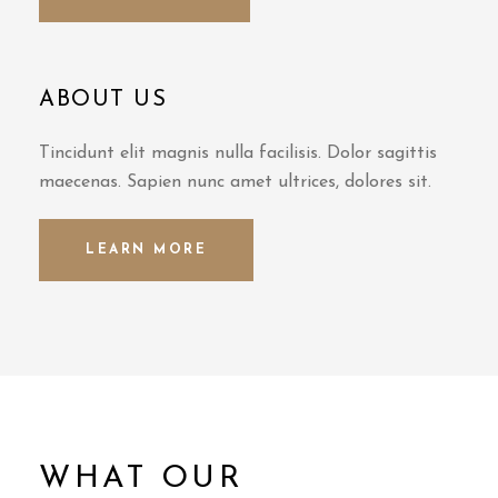
ABOUT US
Tincidunt elit magnis nulla facilisis. Dolor sagittis
maecenas. Sapien nunc amet ultrices, dolores sit.
LEARN MORE
WHAT OUR