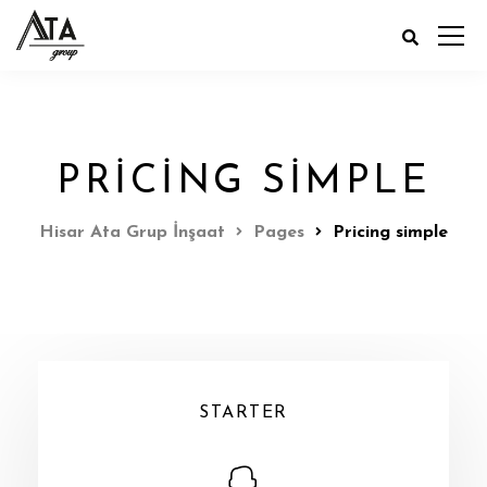
PRICING SIMPLE
Hisar Ata Grup İnşaat
Pages
Pricing simple
STARTER