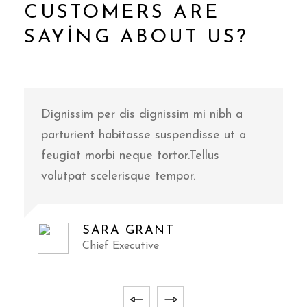
CUSTOMERS ARE
SAYING ABOUT US?
Dignissim per dis dignissim mi nibh a
D
parturient habitasse suspendisse ut a
p
feugiat morbi neque tortor.Tellus
f
volutpat scelerisque tempor.
v
SARA GRANT
Chief Executive